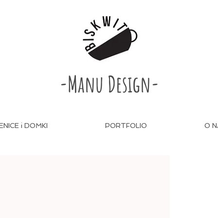
-Manu Design-
ENICE i DOMKI
PORTFOLIO
O N