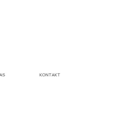
AS
KONTAKT