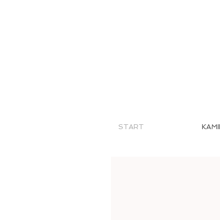
START
KAMI